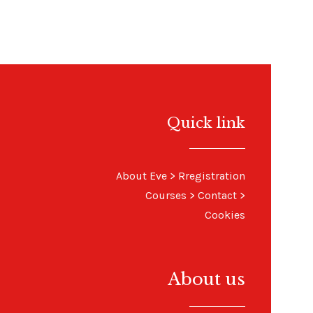
Quick link
About Eve
> R
registration
Courses
>
Contact
>
Cookies
About us