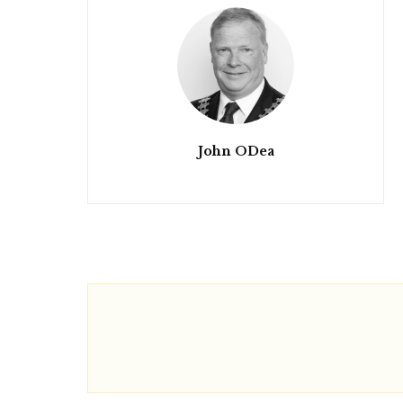
John ODea