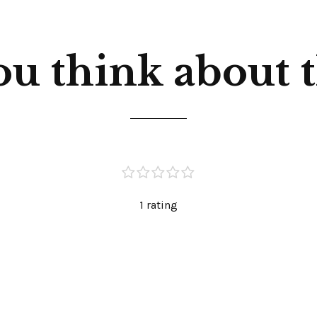
u think about th
1 rating