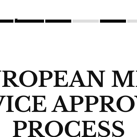
UROPEAN M
ICE APPR
PROCESS