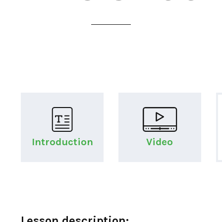
Introduction
Video
Lesson description: