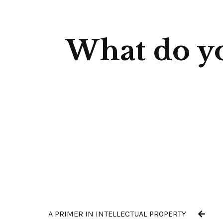
What do yo
A PRIMER IN INTELLECTUAL PROPERTY