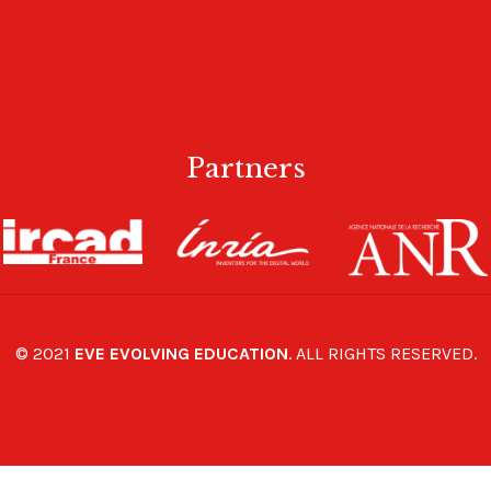
Partners
© 2021
EVE EVOLVING EDUCATION
. ALL RIGHTS RESERVED.