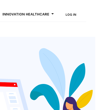
INNOVATION HEALTHCARE
LOG IN