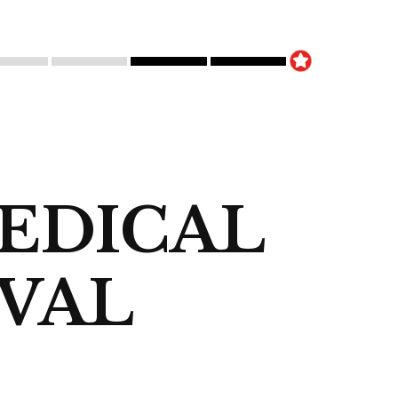
EDICAL
OVAL