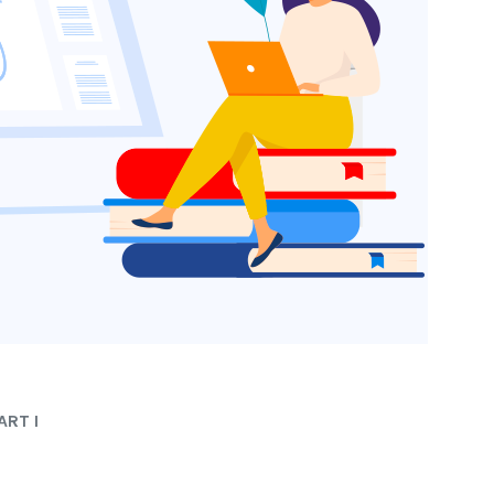
ART I