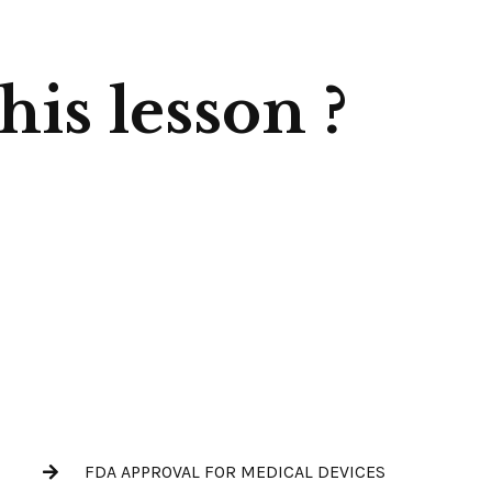
is lesson ?
FDA APPROVAL FOR MEDICAL DEVICES