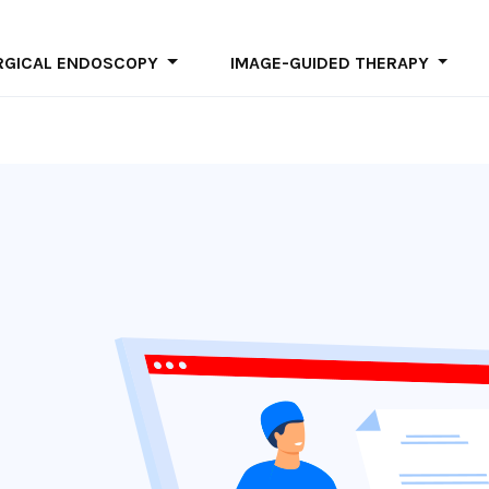
ter site
RGICAL ENDOSCOPY
IMAGE-GUIDED THERAPY
Skip
to
main
content