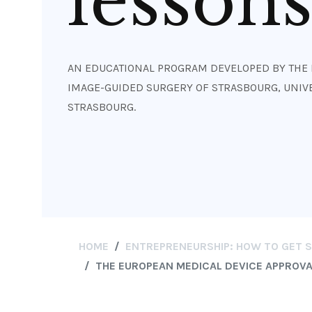
lesson
AN EDUCATIONAL PROGRAM DEVELOPED BY THE 
IMAGE-GUIDED SURGERY OF STRASBOURG, UNIVE
STRASBOURG.
HOME
ENTREPRENEURSHIP: HOW TO GET ST
THE EUROPEAN MEDICAL DEVICE APPROVAL