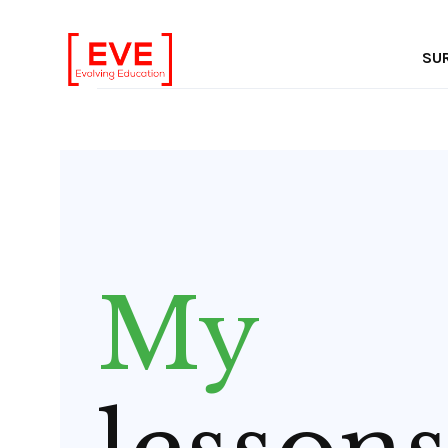
In
SU
My