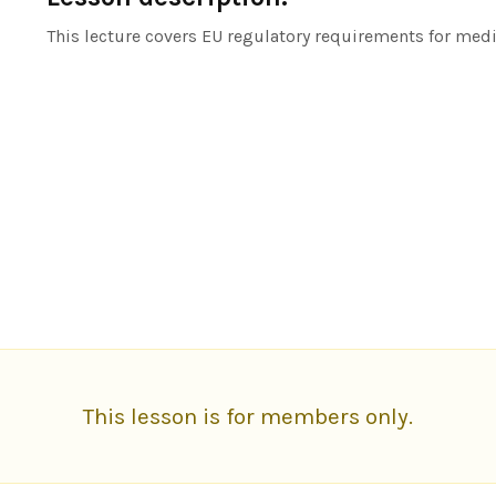
This lecture covers EU regulatory requirements for med
This lesson is for members only.