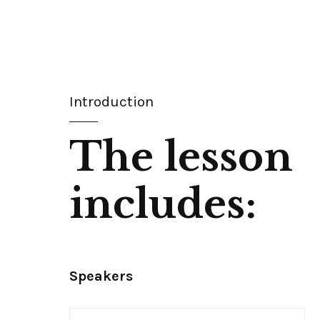
Introduction
The lesson
includes:
Speakers