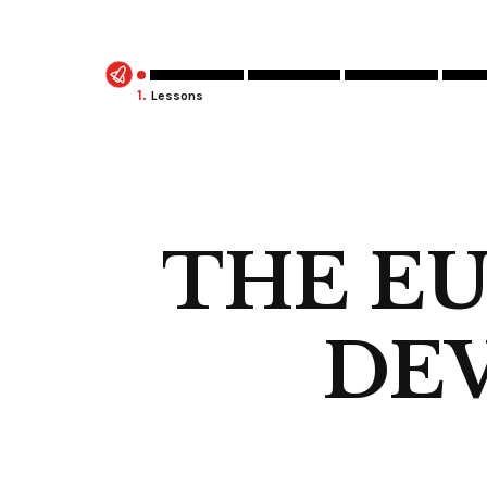
1.
Lessons
THE E
DEV