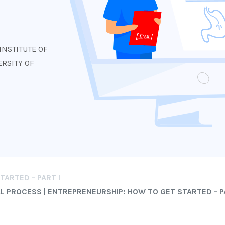
s
INSTITUTE OF
RSITY OF
ARTED - PART I
 PROCESS | ENTREPRENEURSHIP: HOW TO GET STARTED - P