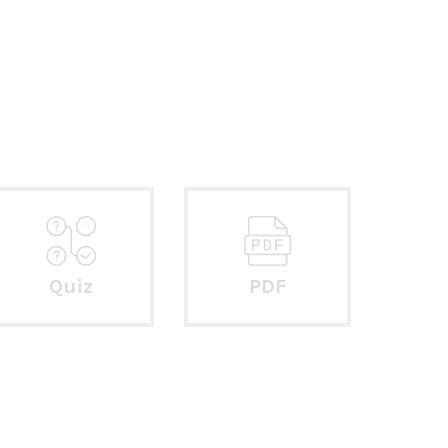
Quiz
PDF