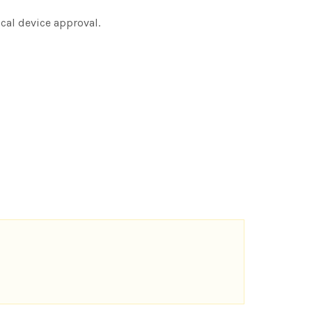
ical device approval.