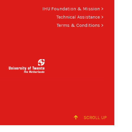
IHU Foundation & Mission
>
Technical Assistance
>
Terms & Conditions
>
SCROLL UP