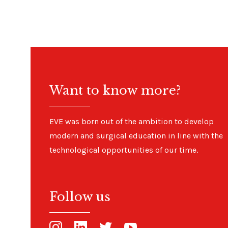
Want to know more?
EVE was born out of the ambition to develop
modern and surgical education in line with the
technological opportunities of our time.
Follow us