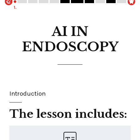
1.
AI IN
ENDOSCOPY
Introduction
The lesson includes: