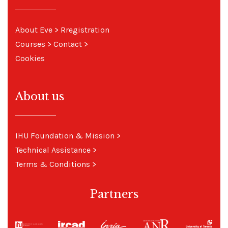
About Eve
> R
registration
Courses
>
Contact
>
Cookies
About us
IHU Foundation & Mission
>
Technical Assistance
>
Terms & Conditions
>
Partners