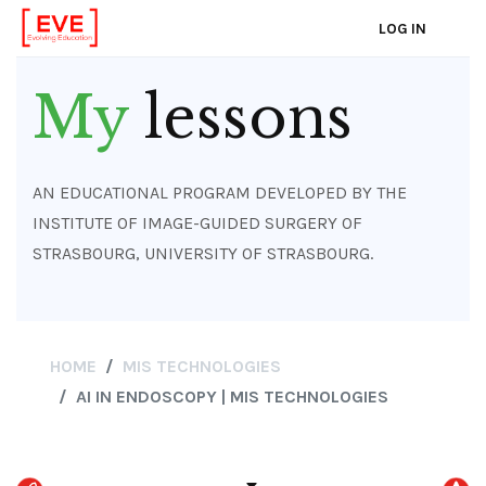
LOG IN
Skip
to
My
lessons
main
content
AN EDUCATIONAL PROGRAM DEVELOPED BY THE
INSTITUTE OF IMAGE-GUIDED SURGERY OF
STRASBOURG, UNIVERSITY OF STRASBOURG.
HOME
MIS TECHNOLOGIES
AI IN ENDOSCOPY | MIS TECHNOLOGIES