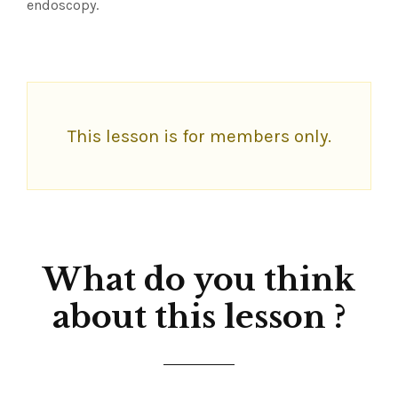
endoscopy.
This lesson is for members only.
What do you think
about this lesson ?