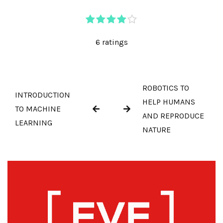
6 ratings
ROBOTICS TO
INTRODUCTION
HELP HUMANS
TO MACHINE
AND REPRODUCE
LEARNING
NATURE