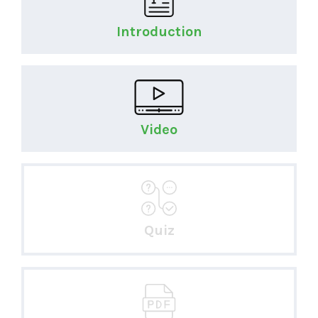
Introduction
Video
Quiz