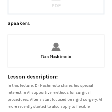
PDF
Speakers
Dan Hashimoto
Lesson description:
In this lecture, Dr Hashimoto shares his special
interest in AI supportive methods for surgical
procedures. After a start focused on rigid surgery, AI
more recently started to also apply to flexible