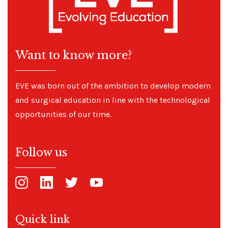
Want to know more?
EVE was born out of the ambition to develop modern
and surgical education in line with the technological
opportunities of our time.
Follow us
Quick link